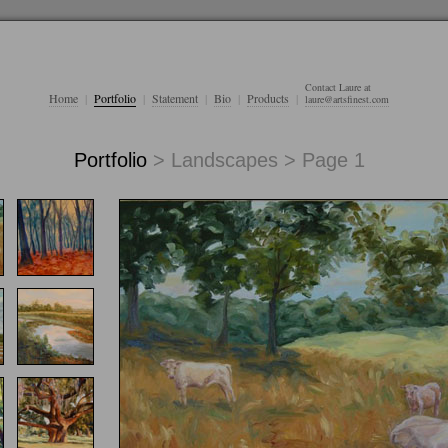
Contact Laure at
Home
|
Portfolio
|
Statement
|
Bio
|
Products
|
laure@artsfinest.com
Portfolio
> Landscapes > Page 1