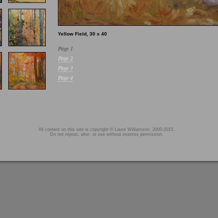
Yellow Field, 30 x 40
Page 1
Page 2
Page 3
Page 4
All content on this site is copyright © Laure Williamson, 2000-2015.
Do not repost, alter, or use without express permission.