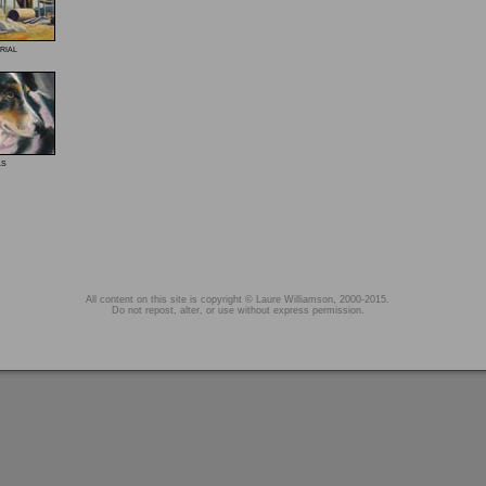
rial
ls
All content on this site is copyright © Laure Williamson, 2000-2015.
Do not repost, alter, or use without express permission.