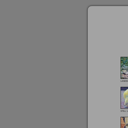
lands
still l