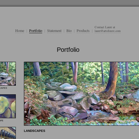
Contact Laure at
Home
|
Portfolio
|
Statement
|
Bio
|
Products
|
laure@artsfinest.com
Portfolio
capes
ife
LANDSCAPES