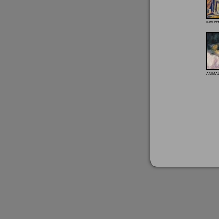
indust
anima